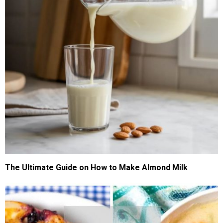
The Ultimate Guide on How to Make Almond Milk