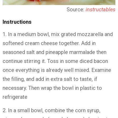
Source:
instructables
Instructions
1. In a medium bowl, mix grated mozzarella and
softened cream cheese together. Add in
seasoned salt and pineapple marmalade then
continue stirring it. Toss in some diced bacon
once everything is already well mixed. Examine
the filling, and add in extra salt to taste, if
necessary. Then wrap the bowl in plastic to
refrigerate
2. In a small bowl, combine the corn syrup,