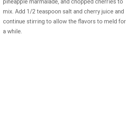
pineapple marmalade, and chopped cherries to
mix. Add 1/2 teaspoon salt and cherry juice and
continue stirring to allow the flavors to meld for
a while.