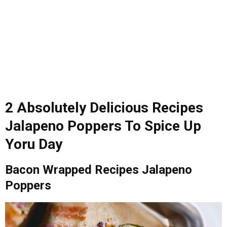
2 Absolutely Delicious Recipes
Jalapeno Poppers To Spice Up
Yoru Day
Bacon Wrapped Recipes Jalapeno
Poppers