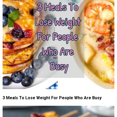
3 Meals To Lose Weight For People Who Are Busy