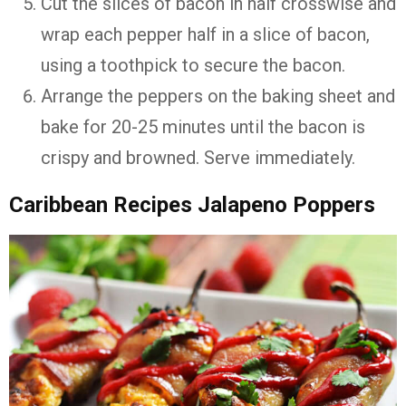
Cut the slices of bacon in half crosswise and
wrap each pepper half in a slice of bacon,
using a toothpick to secure the bacon.
Arrange the peppers on the baking sheet and
bake for 20-25 minutes until the bacon is
crispy and browned. Serve immediately.
Caribbean Recipes Jalapeno Poppers