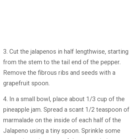
3. Cut the jalapenos in half lengthwise, starting
from the stem to the tail end of the pepper.
Remove the fibrous ribs and seeds with a
grapefruit spoon.
4. In a small bowl, place about 1/3 cup of the
pineapple jam. Spread a scant 1/2 teaspoon of
marmalade on the inside of each half of the
Jalapeno using a tiny spoon. Sprinkle some