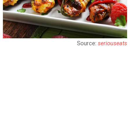
Source:
seriouseats