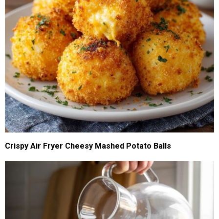
Crispy Air Fryer Cheesy Mashed Potato Balls