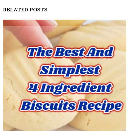
RELATED POSTS