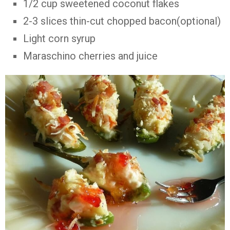
1/2 cup sweetened coconut flakes
2-3 slices thin-cut chopped bacon(optional)
Light corn syrup
Maraschino cherries and juice