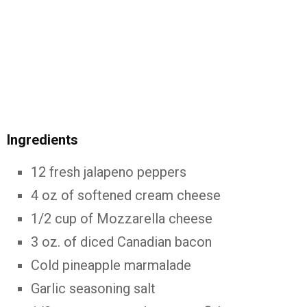
Ingredients
12 fresh jalapeno peppers
4 oz of softened cream cheese
1/2 cup of Mozzarella cheese
3 oz. of diced Canadian bacon
Cold pineapple marmalade
Garlic seasoning salt