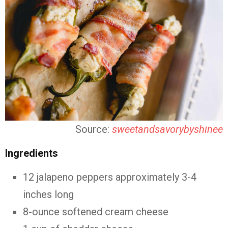
Source:
sweetandsavorybyshinee
Ingredients
12 jalapeno peppers approximately 3-4
inches long
8-ounce softened cream cheese