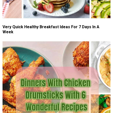
Very Quick Healthy Breakfast Ideas For 7 Days In A
Week