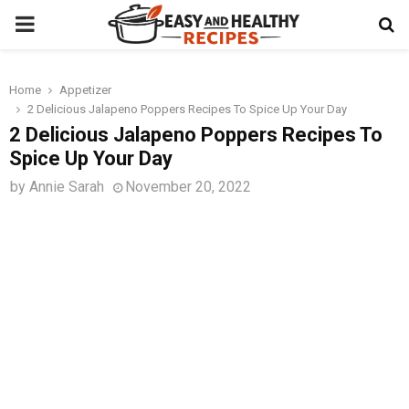
PRIMARY
MENU
Home
Appetizer
t
2 Delicious Jalapeno Poppers Recipes To Spice Up Your Day
2 Delicious Jalapeno Poppers Recipes To
Spice Up Your Day
by
Annie Sarah
November 20, 2022