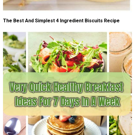
The Best And Simplest 4 Ingredient Biscuits Recipe