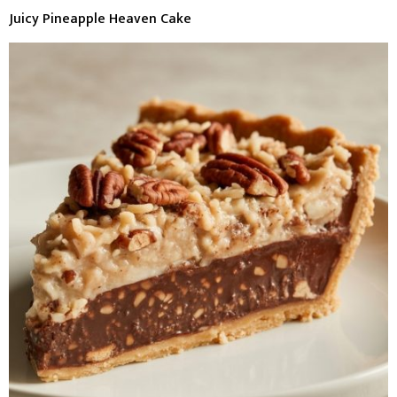
Juicy Pineapple Heaven Cake