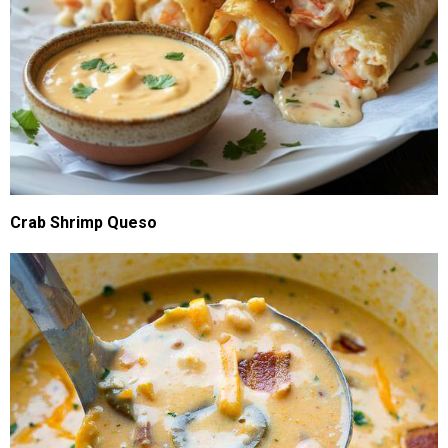
Crab Shrimp Queso