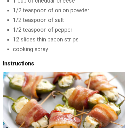
1 cup of cheddar cheese
1/2 teaspoon of onion powder
1/2 teaspoon of salt
1/2 teaspoon of pepper
12 slices thin bacon strips
cooking spray
Instructions