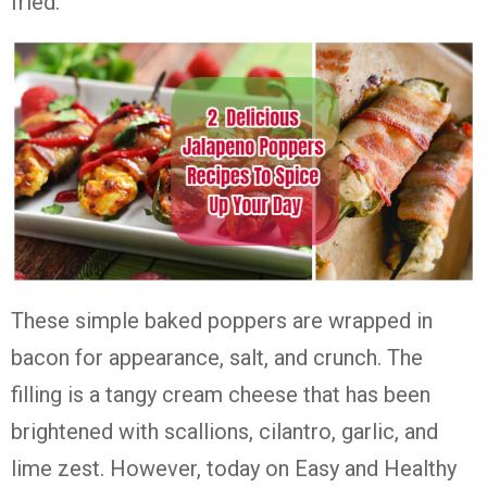
fried.
These simple baked poppers are wrapped in
bacon for appearance, salt, and crunch. The
filling is a tangy cream cheese that has been
brightened with scallions, cilantro, garlic, and
lime zest. However, today on Easy and Healthy