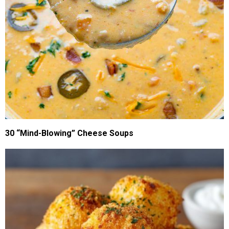
30 “Mind-Blowing” Cheese Soups