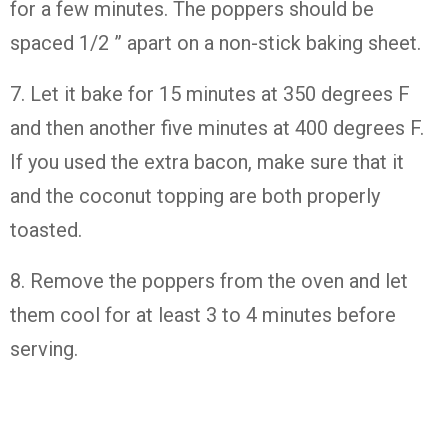
for a few minutes. The poppers should be
spaced 1/2 ” apart on a non-stick baking sheet.
7. Let it bake for 15 minutes at 350 degrees F
and then another five minutes at 400 degrees F.
If you used the extra bacon, make sure that it
and the coconut topping are both properly
toasted.
8. Remove the poppers from the oven and let
them cool for at least 3 to 4 minutes before
serving.