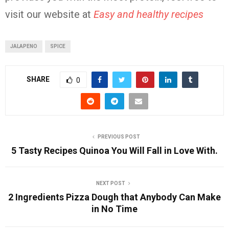
visit our website at
Easy and healthy recipes
JALAPENO
SPICE
SHARE
0
PREVIOUS POST
5 Tasty Recipes Quinoa You Will Fall in Love With.
NEXT POST
2 Ingredients Pizza Dough that Anybody Can Make
in No Time