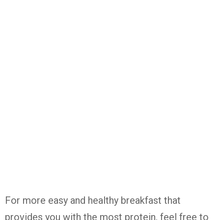
For more easy and healthy breakfast that
provides you with the most protein, feel free to