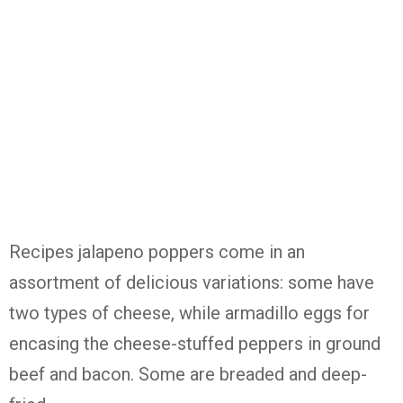
Recipes jalapeno poppers come in an
assortment of delicious variations: some have
two types of cheese, while armadillo eggs for
encasing the cheese-stuffed peppers in ground
beef and bacon. Some are breaded and deep-