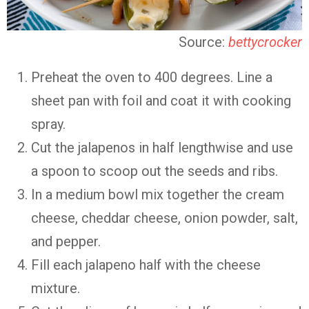
Source:
bettycrocker
Preheat the oven to 400 degrees. Line a
sheet pan with foil and coat it with cooking
spray.
Cut the jalapenos in half lengthwise and use
a spoon to scoop out the seeds and ribs.
In a medium bowl mix together the cream
cheese, cheddar cheese, onion powder, salt,
and pepper.
Fill each jalapeno half with the cheese
mixture.