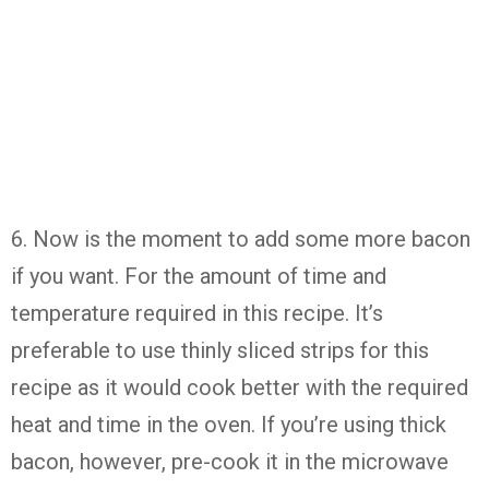
6. Now is the moment to add some more bacon
if you want. For the amount of time and
temperature required in this recipe. It’s
preferable to use thinly sliced strips for this
recipe as it would cook better with the required
heat and time in the oven. If you’re using thick
bacon, however, pre-cook it in the microwave