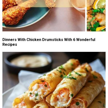
Dinners With Chicken Drumsticks With 6 Wonderful
Recipes