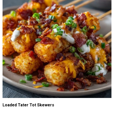
Loaded Tater Tot Skewers