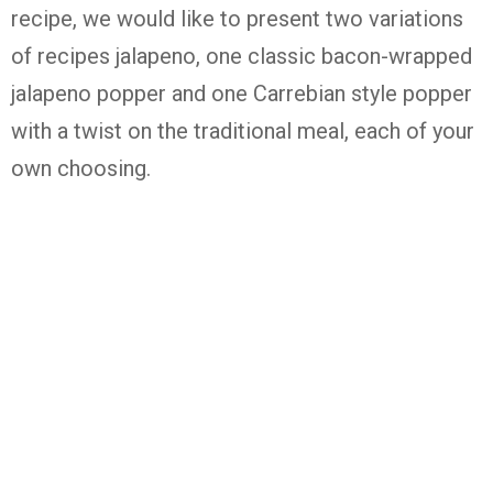
recipe, we would like to present two variations
of recipes jalapeno, one classic bacon-wrapped
jalapeno popper and one Carrebian style popper
with a twist on the traditional meal, each of your
own choosing.