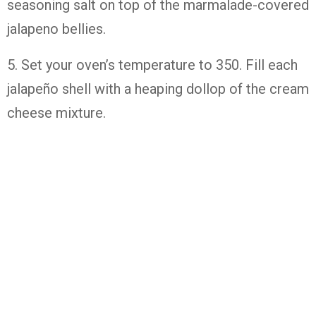
seasoning salt on top of the marmalade-covered
jalapeno bellies.
5. Set your oven’s temperature to 350. Fill each
jalapeño shell with a heaping dollop of the cream
cheese mixture.