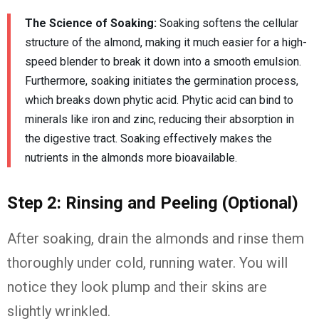
The Science of Soaking:
Soaking softens the cellular
structure of the almond, making it much easier for a high-
speed blender to break it down into a smooth emulsion.
Furthermore, soaking initiates the germination process,
which breaks down phytic acid. Phytic acid can bind to
minerals like iron and zinc, reducing their absorption in
the digestive tract. Soaking effectively makes the
nutrients in the almonds more bioavailable.
Step 2: Rinsing and Peeling (Optional)
After soaking, drain the almonds and rinse them
thoroughly under cold, running water. You will
notice they look plump and their skins are
slightly wrinkled.