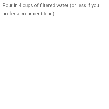
Pour in 4 cups of filtered water (or less if you
prefer a creamier blend).