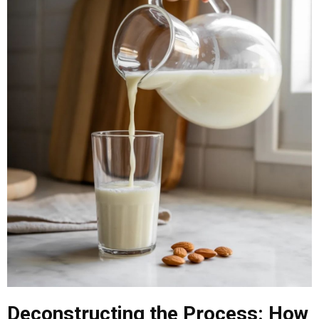
Deconstructing the Process: How