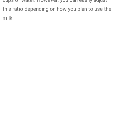
cups of water. However, you can easily adjust
this ratio depending on how you plan to use the
milk.