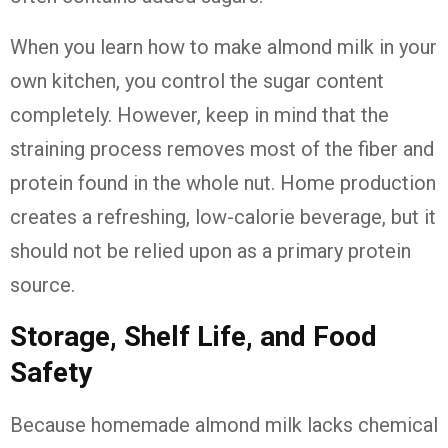
When you learn how to make almond milk in your
own kitchen, you control the sugar content
completely. However, keep in mind that the
straining process removes most of the fiber and
protein found in the whole nut. Home production
creates a refreshing, low-calorie beverage, but it
should not be relied upon as a primary protein
source.
Storage, Shelf Life, and Food
Safety
Because homemade almond milk lacks chemical