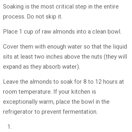
Soaking is the most critical step in the entire
process. Do not skip it.
Place 1 cup of raw almonds into a clean bowl.
Cover them with enough water so that the liquid
sits at least two inches above the nuts (they will
expand as they absorb water).
Leave the almonds to soak for 8 to 12 hours at
room temperature. If your kitchen is
exceptionally warm, place the bowl in the
refrigerator to prevent fermentation.