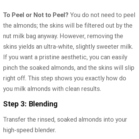
To Peel or Not to Peel?
You do not need to peel
the almonds; the skins will be filtered out by the
nut milk bag anyway. However, removing the
skins yields an ultra-white, slightly sweeter milk.
If you want a pristine aesthetic, you can easily
pinch the soaked almonds, and the skins will slip
right off. This step shows you exactly how do
you milk almonds with clean results.
Step 3: Blending
Transfer the rinsed, soaked almonds into your
high-speed blender.