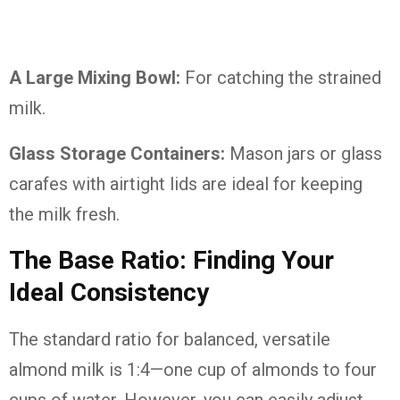
A Large Mixing Bowl:
For catching the strained
milk.
Glass Storage Containers:
Mason jars or glass
carafes with airtight lids are ideal for keeping
the milk fresh.
The Base Ratio: Finding Your
Ideal Consistency
The standard ratio for balanced, versatile
almond milk is 1:4—one cup of almonds to four