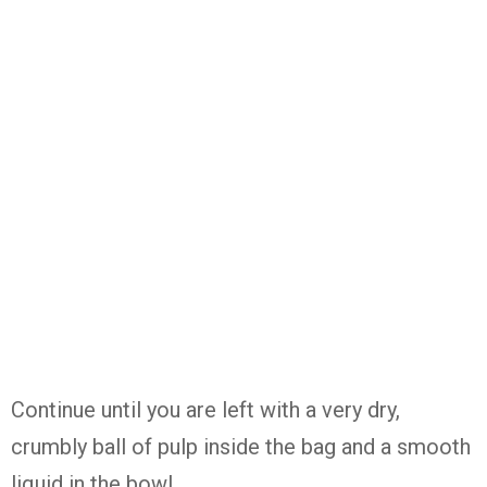
Continue until you are left with a very dry,
crumbly ball of pulp inside the bag and a smooth
liquid in the bowl.