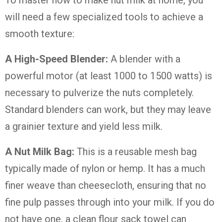
To master how to make nut milk at home, you
will need a few specialized tools to achieve a
smooth texture:
A High-Speed Blender:
A blender with a
powerful motor (at least 1000 to 1500 watts) is
necessary to pulverize the nuts completely.
Standard blenders can work, but they may leave
a grainier texture and yield less milk.
A Nut Milk Bag:
This is a reusable mesh bag
typically made of nylon or hemp. It has a much
finer weave than cheesecloth, ensuring that no
fine pulp passes through into your milk. If you do
not have one, a clean flour sack towel can