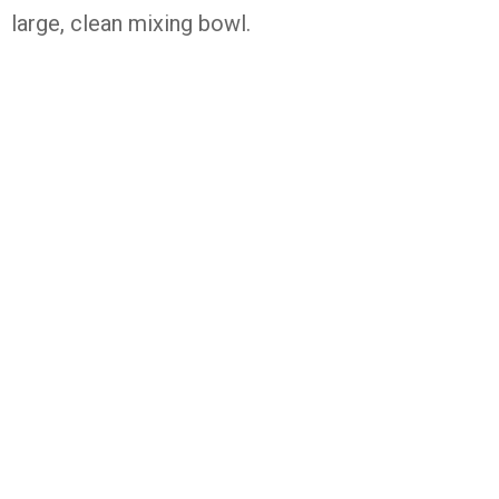
large, clean mixing bowl.