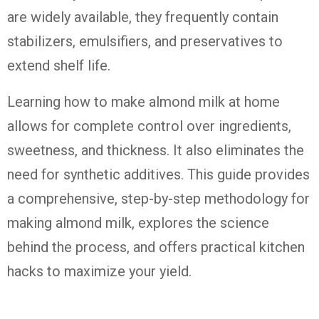
are widely available, they frequently contain
stabilizers, emulsifiers, and preservatives to
extend shelf life.
Learning how to make almond milk at home
allows for complete control over ingredients,
sweetness, and thickness. It also eliminates the
need for synthetic additives. This guide provides
a comprehensive, step-by-step methodology for
making almond milk, explores the science
behind the process, and offers practical kitchen
hacks to maximize your yield.