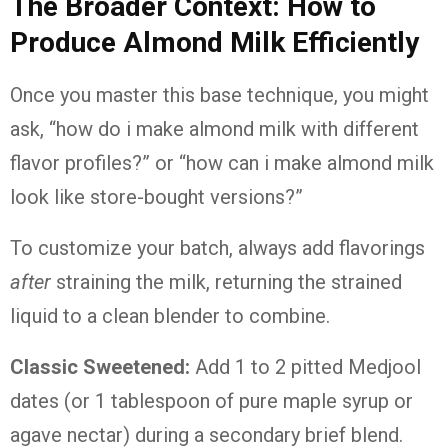
The Broader Context: How to
Produce Almond Milk Efficiently
Once you master this base technique, you might
ask, “how do i make almond milk with different
flavor profiles?” or “how can i make almond milk
look like store-bought versions?”
To customize your batch, always add flavorings
after
straining the milk, returning the strained
liquid to a clean blender to combine.
Classic Sweetened:
Add 1 to 2 pitted Medjool
dates (or 1 tablespoon of pure maple syrup or
agave nectar) during a secondary brief blend.