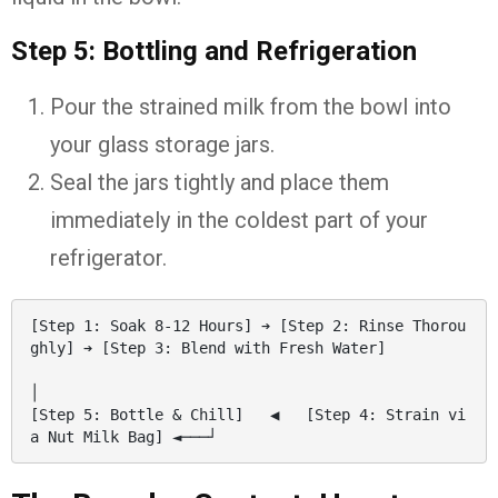
Step 5: Bottling and Refrigeration
Pour the strained milk from the bowl into
your glass storage jars.
Seal the jars tightly and place them
immediately in the coldest part of your
refrigerator.
[Step 1: Soak 8-12 Hours] ➔ [Step 2: Rinse Thorou
ghly] ➔ [Step 3: Blend with Fresh Water]

│

[Step 5: Bottle & Chill]   ◀   [Step 4: Strain vi