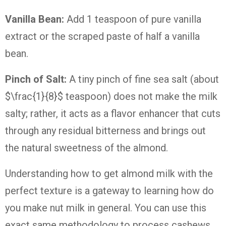
Vanilla Bean:
Add 1 teaspoon of pure vanilla
extract or the scraped paste of half a vanilla
bean.
Pinch of Salt:
A tiny pinch of fine sea salt (about
$\frac{1}{8}$ teaspoon) does not make the milk
salty; rather, it acts as a flavor enhancer that cuts
through any residual bitterness and brings out
the natural sweetness of the almond.
Understanding how to get almond milk with the
perfect texture is a gateway to learning how do
you make nut milk in general. You can use this
exact same methodology to process cashews,