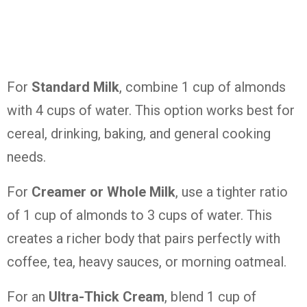
For
Standard Milk
, combine 1 cup of almonds
with 4 cups of water. This option works best for
cereal, drinking, baking, and general cooking
needs.
For
Creamer or Whole Milk
, use a tighter ratio
of 1 cup of almonds to 3 cups of water. This
creates a richer body that pairs perfectly with
coffee, tea, heavy sauces, or morning oatmeal.
For an
Ultra-Thick Cream
, blend 1 cup of