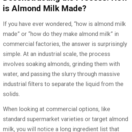
is Almond Milk Made?
If you have ever wondered, “how is almond milk
made” or “how do they make almond milk” in
commercial factories, the answer is surprisingly
simple. At an industrial scale, the process
involves soaking almonds, grinding them with
water, and passing the slurry through massive
industrial filters to separate the liquid from the
solids.
When looking at commercial options, like
standard supermarket varieties or target almond
milk, you will notice a long ingredient list that