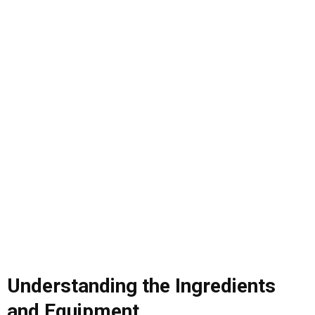
Understanding the Ingredients
and Equipment