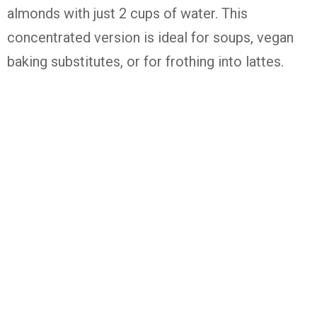
almonds with just 2 cups of water. This
concentrated version is ideal for soups, vegan
baking substitutes, or for frothing into lattes.