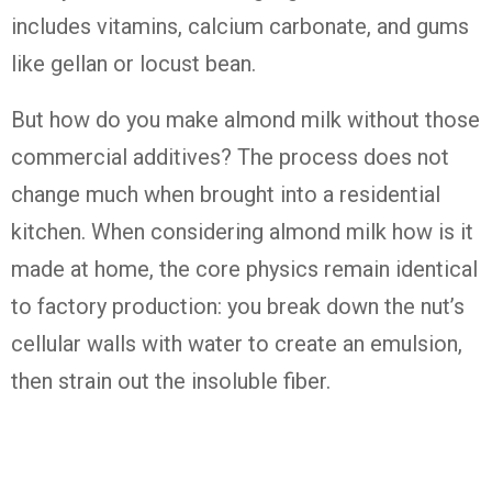
includes vitamins, calcium carbonate, and gums
like gellan or locust bean.
But how do you make almond milk without those
commercial additives? The process does not
change much when brought into a residential
kitchen. When considering almond milk how is it
made at home, the core physics remain identical
to factory production: you break down the nut’s
cellular walls with water to create an emulsion,
then strain out the insoluble fiber.