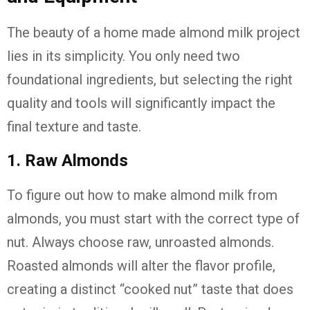
The beauty of a home made almond milk project
lies in its simplicity. You only need two
foundational ingredients, but selecting the right
quality and tools will significantly impact the
final texture and taste.
1. Raw Almonds
To figure out how to make almond milk from
almonds, you must start with the correct type of
nut. Always choose raw, unroasted almonds.
Roasted almonds will alter the flavor profile,
creating a distinct “cooked nut” taste that does