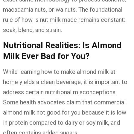
macadamia nuts, or walnuts. The foundational
rule of how is nut milk made remains constant:
soak, blend, and strain.
Nutritional Realities: Is Almond
Milk Ever Bad for You?
While learning how to make almond milk at
home yields a clean beverage, it is important to
address certain nutritional misconceptions.
Some health advocates claim that commercial
almond milk not good for you because it is low
in protein compared to dairy or soy milk, and
often contains added sugars.