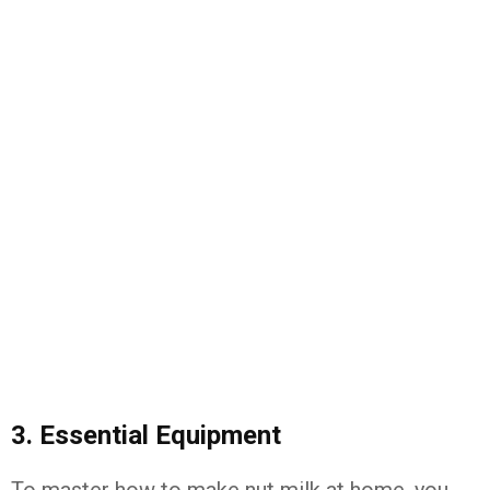
3. Essential Equipment