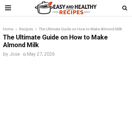
PRIMARY
MENU
Home
Recipes
The Ultimate Guide on How to Make Almond Milk
t
The Ultimate Guide on How to Make
Almond Milk
by
Jose
May 27, 2026