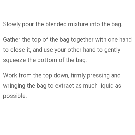
Slowly pour the blended mixture into the bag.
Gather the top of the bag together with one hand
to close it, and use your other hand to gently
squeeze the bottom of the bag.
Work from the top down, firmly pressing and
wringing the bag to extract as much liquid as
possible.