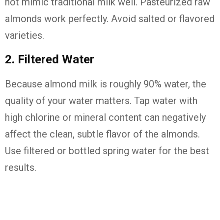
not mimic traditional milk well. Pasteurized raw
almonds work perfectly. Avoid salted or flavored
varieties.
2. Filtered Water
Because almond milk is roughly 90% water, the
quality of your water matters. Tap water with
high chlorine or mineral content can negatively
affect the clean, subtle flavor of the almonds.
Use filtered or bottled spring water for the best
results.