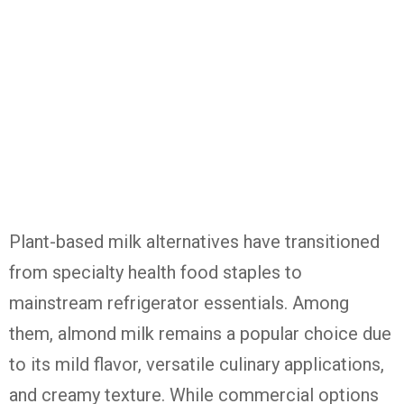
Plant-based milk alternatives have transitioned
from specialty health food staples to
mainstream refrigerator essentials. Among
them, almond milk remains a popular choice due
to its mild flavor, versatile culinary applications,
and creamy texture. While commercial options