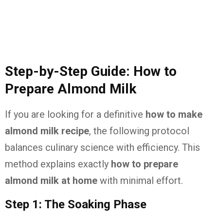
Step-by-Step Guide: How to
Prepare Almond Milk
If you are looking for a definitive
how to make
almond milk recipe
, the following protocol
balances culinary science with efficiency. This
method explains exactly
how to prepare
almond milk at home
with minimal effort.
Step 1: The Soaking Phase