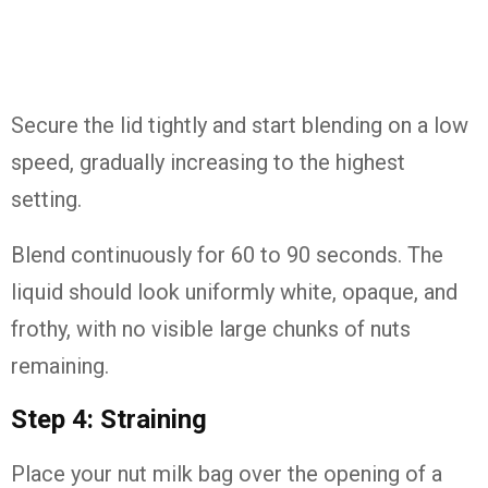
Secure the lid tightly and start blending on a low
speed, gradually increasing to the highest
setting.
Blend continuously for 60 to 90 seconds. The
liquid should look uniformly white, opaque, and
frothy, with no visible large chunks of nuts
remaining.
Step 4: Straining
Place your nut milk bag over the opening of a